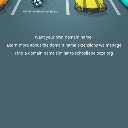
Want your own domain name?
Learn more about the domain name extensions we manage
Find a domain name similar to schooliepalooza.org