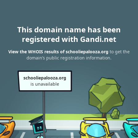
This domain name has been
registered with Gandi.net
View the WHOIS results of schooliepalooza.org
to get the
domain’s public registration information.
schooliepalooza.org
is unavailable